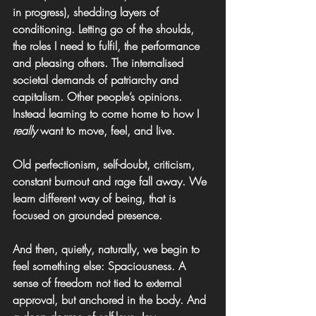
in progress), shedding layers of 
conditioning. Letting go of the shoulds, 
the roles I need to fulfil, the performance 
and pleasing others. The internalised 
societal demands of patriarchy and 
capitalism. Other people’s opinions. 
Instead learning to come home to how I 
really
 want to move, feel, and live.
Old perfectionism, self-doubt, criticism, 
constant burnout and rage fall away. We 
learn different way of being, that is 
focused on grounded presence.
And then, quietly, naturally, we begin to 
feel something else: Spaciousness. A 
sense of freedom not tied to external 
approval, but anchored in the body. And 