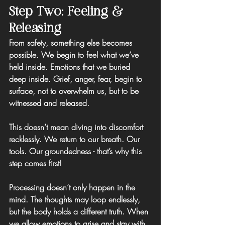
Step Two: Feeling & 
Releasing
From safety, something else becomes 
possible. We begin to feel what we’ve 
held inside. Emotions that we buried 
deep inside. Grief, anger, fear, begin to 
surface, not to overwhelm us, but to be 
witnessed and released.
This doesn’t mean diving into discomfort 
recklessly. We return to our breath. Our 
tools. Our groundedness - that’s why this 
step comes first!
Processing doesn’t only happen in the 
mind. The thoughts may loop endlessly, 
but the body holds a different truth. When 
we allow emotions to arise and stay with 