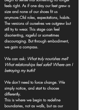
feels right. 
As if one day our feet grew a 
size and none of our shoes fit us 
anymore.Old roles, expectations, habits. 
The versions of ourselves we outgrew but 
still try to wear. This stage can feel 
disorienting, rageful or sometimes 
discouraging. But through embodiment, 
we gain a compass.
We can ask: 
What truly nourishes me? 
What relationships feel safe? Where am I 
betraying my truth?
We don’t need to force change. We 
simply notice, and start to choose 
differently.
This is where we begin to redefine 
boundaries, not as walls, but as our 