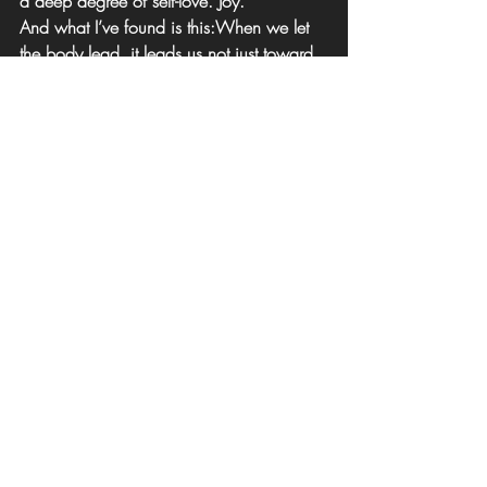
a deep degree of self-love. Joy.
And what I’ve found is this:
When we let 
the body lead, it leads us not just toward 
healing but toward joy. Aliveness. 
Wholeness.
The body wants to flourish. And when we 
listen, we do too.
This is the step that often surprises the most 
self-aware people.
 Even after doing so 
much healing, they still feel caught in old 
performance patterns. 
Embodied 
liberation
 is not about fixing what’s wrong 
but remembering what’s true.
Supporting Your Process
There are many paths to begin: somatic 
movement, nervous system regulation, 