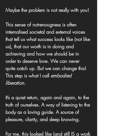
Maybe the problem is not really with you!
This sense of not-enougness is often 
internalised societal and external voices 
that tell us what success looks like (not like 
us), that our worth is in doing and 
achieving and how we should be in 
order to deserve love. We can never 
quite catch up. But we can change this!
This step is what I call 
embodied 
liberation
.
It’s a quiet return, again and again, to the 
truth of ourselves. A way of listening to the 
body as a loving guide. A source of 
pleasure, clarity, and deep knowing.
For me, this looked like (and still IS a work 