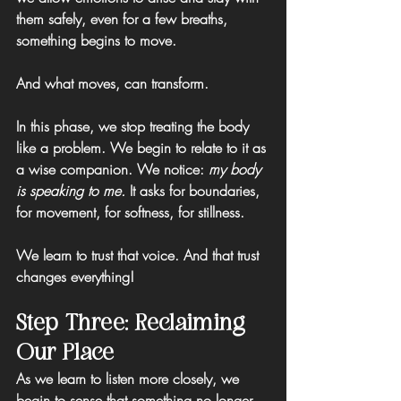
them safely, even for a few breaths, 
something begins to move.
And what moves, can transform.
In this phase, we stop treating the body 
like a problem. We begin to relate to it as 
a wise companion. 
We notice: 
my body 
is speaking to me.
 It asks for boundaries, 
for movement, for softness, for stillness.
We learn to trust that voice. And that trust 
changes everything!
Step Three: Reclaiming 
Our Place
As we learn to listen more closely, we 
begin to sense that something no longer 