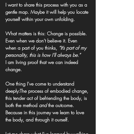
I want to share this process with you as a 
gentle map. Maybe it will help you locate 
yourself within your own unfolding.
What matters is this: 
Change is possible. 
Even when we don’t believe it. Even 
when a part of you thinks, 
“It’s part of my 
personality, this is how I’ll always be.”
I am living proof that we can indeed 
change.
One thing I’ve come to understand 
deeply:The process of embodied change, 
this tender act of befriending the body, is 
both the method 
and
 the outcome. 
Because in this journey we learn to love 
the body, and through it ourself.
Let me share what I’ve learned by walking 