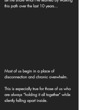
this path over the last 10 years...
Most of us begin in a place of 
disconnection and chronic overwhelm.
This is especially true for those of us who 
are always “holding it all together” while 
silently falling apart inside.