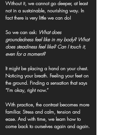
Without it, we cannot go deeper, at least 
not in a sustainable, nourishing way. In 
fact there is very little we can do!
So we can ask: 
What does 
groundedness feel like in my body? What 
does steadiness feel like? Can I touch it, 
even for a moment?
It might be placing a hand on your chest. 
Noticing your breath. Feeling your feet on 
the ground. Finding a sensation that says 
“I’m okay, right now.”
With practice, the contrast becomes more 
familiar. Stress and calm, tension and 
ease. And with time, we learn how to 
come back to ourselves again and again.