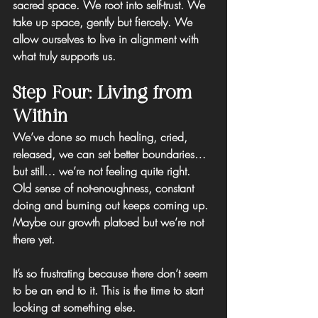
sacred space. 
We root into self-trust.
 We 
take up space, gently but fiercely. We 
allow ourselves to live in alignment with 
what truly supports us.
Step Four: Living from 
Within
We’ve done so much healing, cried, 
released, we can set better boundaries… 
but still… we’re not feeling quite right.
Old sense of not-enoughness, constant 
doing and burning out keeps coming up. 
Maybe our growth platoed but we’re not 
there yet.
It’s so frustrating because there don’t seem 
to be an end to it. This is the time to start 
looking at something else.