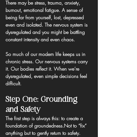
There may be stress, trauma, anxiety, 
burnout, emotional fatigue. A sense of 
being far from yourself, lost, depressed 
even and isolated. The nervous system is 
dysregulated and you might be battling 
constant intensity and even chaos.
So much of our modern life keeps us in 
chronic stress. Our nervous systems carry 
it. Our bodies reflect it. When we’re 
dysregulated, even simple decisions feel 
difficult.
Step One: Grounding 
and Safety
The first step is always this: to create a 
foundation of groundedness.
Not to “fix” 
anything but to 
gently return to safety.