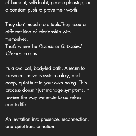
of burnout, self-doubt, people pleasing, or 
a constant push to prove their worth.
They don’t need more tools.They need a 
different kind of relationship with 
themselves.
That’s where the 
Process of Embodied 
Change
 begins.
It’s a cyclical, body-led path. A return to 
presence, nervous system safety, and 
deep, quiet trust in your own being. 
This 
process doesn’t just manage symptoms. It 
rewires the way we relate to ourselves 
and to life.
An invitation into presence, reconnection, 
and quiet transformation
.