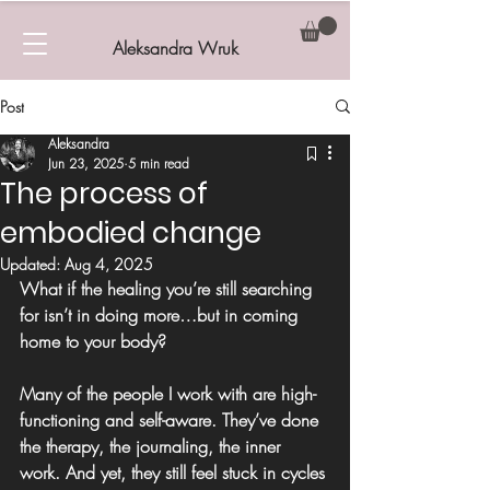
Aleksandra Wruk
Post
Aleksandra
Jun 23, 2025
5 min read
The process of
embodied change
Updated:
Aug 4, 2025
What if the healing you’re still searching 
for isn’t in doing more…but in coming 
home to your body?
Many of the people I work with are high-
functioning and self-aware. They’ve done 
the therapy, the journaling, the inner 
work. And yet, they still 
feel stuck in cycles 