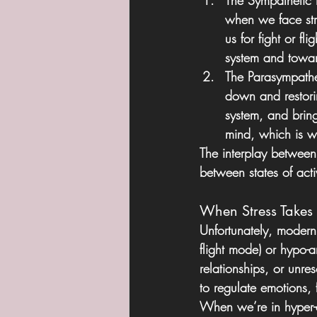
The Sympathetic
when we face str
us for fight or f
system and towar
The Parasympathe
down and restoring
system, and bring
mind, which is wh
The interplay between
between states of acti
When Stress Takes
Unfortunately, modern 
flight mode) or hypo-
relationships, or unr
to regulate emotions, f
When we’re in hyper-a