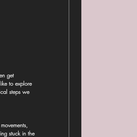
en get 
like to explore 
ical steps we 
, movements, 
ing stuck in the 