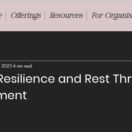
e
Offerings
Resources
For Organis
, 2025
4 min read
Resilience and Rest T
ment