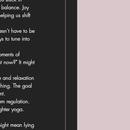
e balance. Joy 
lping us shift 
esn’t have to be 
s to tune into 
oments of 
t now?" It might 
e and relaxation
thing. The goal 
nt.
em regulation. 
ghter yoga. 
might mean lying 