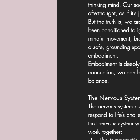
thinking mind. Our soc
afterthought, as if it’
But the truth is, we 
been conditioned to i
mindful movement, br
a safe, grounding spac
embodiment.
Embodiment is deeply 
connection, we can bet
balance.
The Nervous Syste
The nervous system ess
respond to life’s chall
that nervous system w
work together: