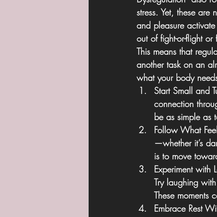
stress. Yet, these are
and pleasure activate 
out of fight-or-flight o
This means that regul
another task on an alr
what your body needs
Start Small and T
connection throu
be as simple as 
Follow What Fee
—whether it’s dan
is to move toward
Experiment with 
Try laughing with
These moments can
Embrace Rest Wit