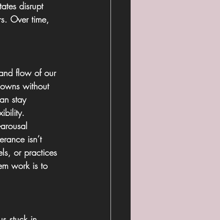
ates disrupt 
rs. Over time, 
and flow of our 
downs without 
an stay 
bility.
-arousal 
erance isn’t 
ls, or practices 
em work is to 
s stuck in 