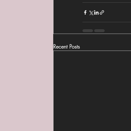
Recent Posts