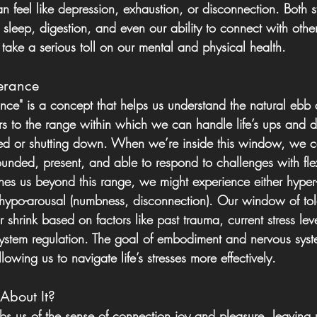
 feel like depression, exhaustion, or disconnection. Both st
ke sleep, digestion, and even our ability to connect with othe
 take a serious toll on our mental and physical health.
erance
nce" is a concept that helps us understand the natural ebb 
fers to the range within which we can handle life’s ups and 
 or shutting down. When we’re inside this window, we c
nded, present, and able to respond to challenges with flexi
shes us beyond this range, we might experience either hyper
r hypo-arousal (numbness, disconnection). Our window of tol
 shrink based on factors like past trauma, current stress leve
system regulation. The goal of embodiment and nervous syst
owing us to navigate life’s stresses more effectively.
bout It?
bs us of the sense of connection joy and pleasure, leaving u