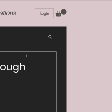
ations
Login
hrough