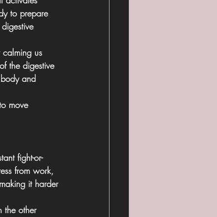
It activates 
dy to prepare 
digestive 
r calming us 
of the digestive 
e body and 
 to move 
ant fight-or-
ress from work, 
making it harder 
 the other 