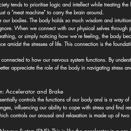
iety tends to prioritise logic and intellect while treating th
s just a "meat machine" to carry the brain around.
are our bodies. The body holds so much wisdom and intuition
gnore. When we connect with our physical selves through pr
eathing, or simply noticing how we’re feeling, the body b
e amidst the stresses of life. This connection is the foundat
connected to how our nervous system functions. By underst
ter appreciate the role of the body in navigating stress an
m: Accelerator and Brake
entially controls the functions of our body and is a way of
enges, influencing our ability to cope with stress and find re
hich controls our arousal and relaxation is made up of two 