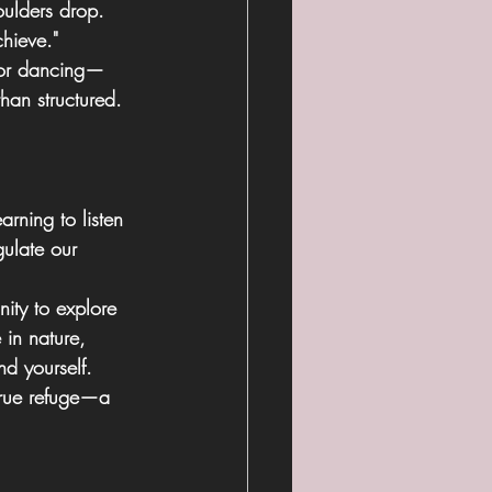
oulders drop. 
chieve."
 or dancing—
than structured. 
rning to listen 
ulate our 
nity to explore 
 in nature, 
nd yourself. 
true refuge—a 