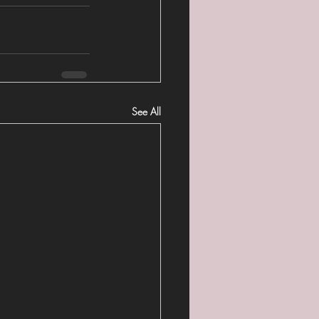
See All