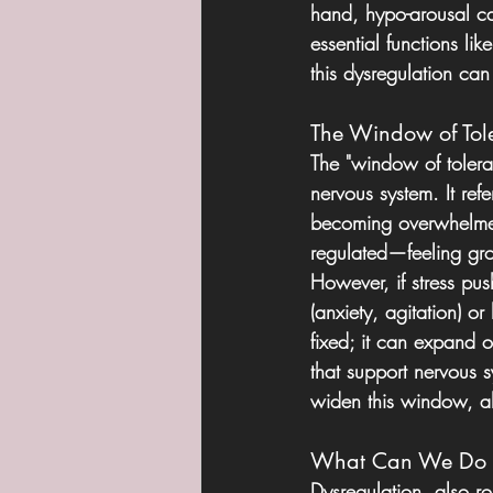
hand, hypo-arousal can
essential functions li
this dysregulation can
The Window of Tol
The "window of tolera
nervous system. It re
becoming overwhelmed
regulated—feeling grou
However, if stress pu
(anxiety, agitation) o
fixed; it can expand or
that support nervous 
widen this window, all
What Can We Do A
Dysregulation  also ro