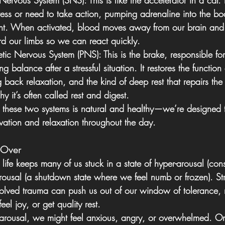
 Nervous System (SNS):
 This is like the accelerator in a car. 
ess or need to take action, pumping adrenaline into the bo
light. When activated, blood moves away from our brain and 
d our limbs so we can react quickly.
tic Nervous System (PNS):
 This is the brake, responsible fo
 balance after a stressful situation. It restores the function 
 back relaxation, and the kind of deep rest that repairs th
y it’s often called rest and digest. 
 these two systems is natural and healthy—we’re designed
vation and relaxation throughout the day. 
 Over
life keeps many of us stuck in a state of hyper-arousal (const
arousal (a shutdown state where we feel numb or frozen). St
esolved trauma can push us out of our window of tolerance, 
eel joy, or get quality rest.
rousal, we might feel anxious, angry, or overwhelmed. On