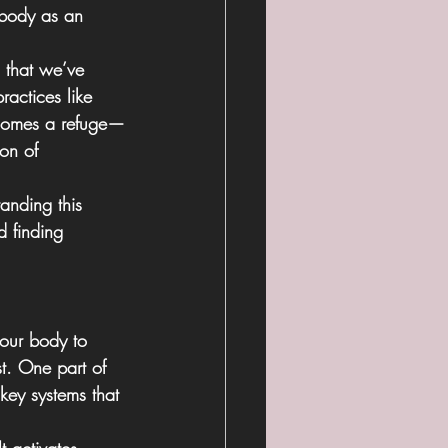
e body as an 
 that we’ve 
actices like 
ecomes a refuge—
ion of 
anding this 
d finding 
 our body to  
st. One part of 
key systems that 