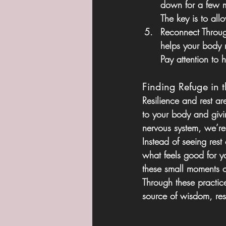
down for a few mi
The key is to all
Reconnect Throu
helps your body re
Pay attention to
Finding Refuge in 
Resilience and rest a
to your body and giv
nervous system, we’re 
Instead of seeing rest
what feels good for y
these small moments of
Through these practic
source of wisdom, res