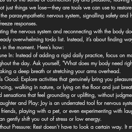
 not just things we lose—they are tools we can use to restor
the parasympathetic nervous system, signalling safety and he
r freeze responses.
ating the nervous system and reconnecting with the body do
eady overwhelming to-do list. Instead, it’s about finding way
 in the moment. Here’s how:
une In:
 Instead of adding a rigid daily practice, focus on m
ghout the day. Ask yourself, "What does my body need righ
taking a deep breath or stretching your arms overhead.
ls Good:
 Explore activities that genuinely bring you pleasur
cing, walking in nature, or lying on the floor and just brea
 sensations that feel grounding or uplifting, without judgme
Laughter and Play:
 Joy is an underrated tool for nervous syst
 friends, playing with a pet, or even experimenting with lau
 gently shift you out of stress or low energy.
hout Pressure:
 Rest doesn’t have to look a certain way. It 