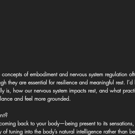
e concepts of embodiment and nervous system regulation oft
h they are essential for resilience and meaningful rest. I’d 
y is, how our nervous system impacts rest, and what pract
alance and feel more grounded.
nt?
coming back to your body—being present to its sensations
 of tuning into the body’s natural intelligence rather than be