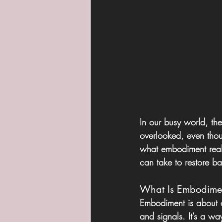
In our busy world, th
overlooked, even thoug
what embodiment reall
can take to restore b
What Is Embodime
Embodiment is about 
and signals. It’s a way