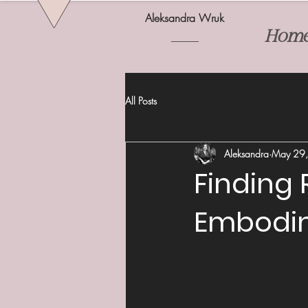
Aleksandra Wruk
Hom
All Posts
Aleksandra
May 29
Finding 
Embodi