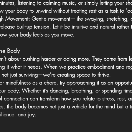
nutes, listening to calming music, or simply letting your sh
ow your body to unwind without treating rest as a task to "a
gh Movement:
 Gentle movement—like swaying, stretching,
lease built-up tension. Let it be intuitive and natural rather 
 how your body feels as you move.
the Body
ren’t about pushing harder or doing more. They come from lea
ing it what it needs. When we practice embodiment and reg
not just surviving—we’re creating space to thrive.
 or mindfulness as a chore, try approaching it as an opportu
our body. Whether it’s dancing, breathing, or spending time
 connection can transform how you relate to stress, rest, a
es, the body becomes not just a vehicle for the mind but a 
ilience, and joy.