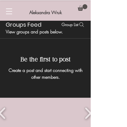
Aleksandra Wruk
Groups Feed
Group List
View groups and posts below.
Be the first to post
Create a post and start connecting with
other members.