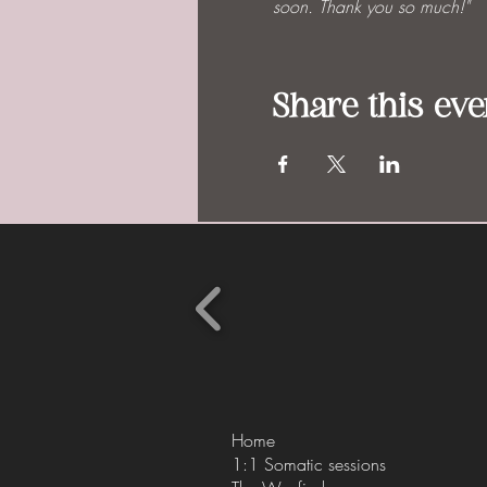
soon. Thank you so much!"
Share this eve
Home
1:1 Somatic sessions