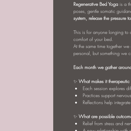
Regenerative Bed Yoga
 is a 
poses, gentle somatic guidanc
system, release the pressure 
This is for anyone longing to o
comfort of your bed.
At the same time together we c
personal, but something we ca
Each month we gather around 
✨ 
What makes it therapeutic
Each session explores di
Practices support nervou
Reflections help integrat
✨ 
What are possible outcom
Relief from stress and ne
A new relationship with re