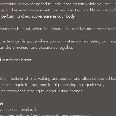
therapeutic journey designed to undo those patterns while you rest. T
e, and reflections woven into the practice, this monthly workshop h
to perform, and rediscover ease in your body
.
vercome burnout, soften their inner critic, and live more rested and ful
reate a gentle space where you can witness others resting too, learni
n share, nurture, and experience together.
a different theme.
fferent patterns of overworking and burnout and offers embodied too
s system regulation and emotional processing in a gentle way
e the experience leading to longer lasting change
es
rvous system overload
st: from guilty or “lazy” to essential and regenerative