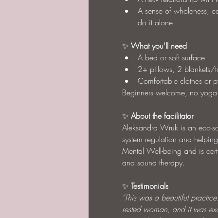
A sense of wholeness, ca
do it alone
✨ 
What you'll need
A bed or soft surface
2+ pillows, 2 blankets/
Comfortable clothes or 
Beginners welcome, no yoga
✨ 
About the facilitator
Aleksandra Wruk is an eco-som
system regulation and helping
Mental Well-being and is cert
and sound therapy.
✨ 
Testimonials
"This was a beautiful practice. 
rested woman, and it was exac