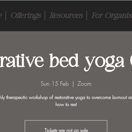
e
Offerings
Resources
For Organis
rative bed yoga (
Sun 15 Feb
  |  
Zoom
ly therapeutic workshop of restorative yoga to overcome burnout a
how to rest
Tickets are not on sale