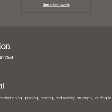
See other events
ion
:30 GMT
nt
constant doing - pushing, proving, and running on empty, leading to