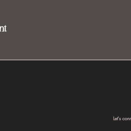
nt
Let's con