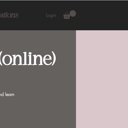
ations
Login
online)
nd learn