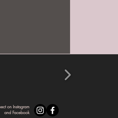
nect on Instagram
and Facebook