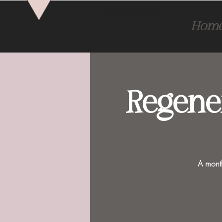
Aleksandra Wruk
Hom
Regene
A month