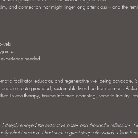
lm, and connection that might linger long after class – and the remi
towels
pyjamas
 experience needed.
atic facilitator, educator, and regenerative well-being advocate. S
 people create grounded, sustainable lives free from burnout. Aleks
ified in eco-therapy, trauma-informed coaching, somatic inquiry, res
I deeply enjoyed the restorative poses and thoughtful reflections. I left
tly what I needed. I had such a great sleep afterwards. I look forw