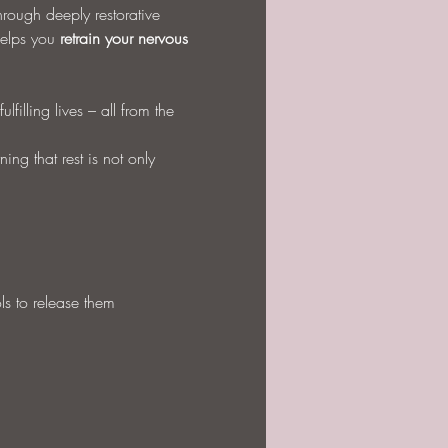
hrough deeply restorative 
elps you 
retrain your nervous 
filling lives – all from the 
ng that rest is not only 
ls to release them