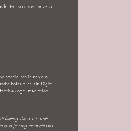
nder that you don’t have to 
he specialises in nervous 
andra holds a PhD in Digital 
torative yoga, meditation, 
 feeling like a truly well-
ard to joining more classes 