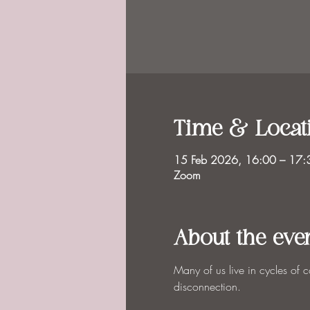
Time & Locat
15 Feb 2026, 16:00 – 17
Zoom
About the eve
Many of us live in cycles of 
disconnection.