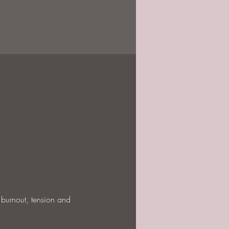
 burnout, tension and 